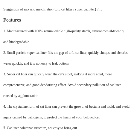
Suggestion of mix and match ratio: (tofu cat litter / super cat litter) 7: 3
Features
1. Manufactured with 100% natural edible high-quality starch, environmental-friendly
and biodegradable
2. Small particle super cat litter fills the gap of tofu cat litter, quickly clumps and absorbs
water quickly, and it is not easy to leak bottom
3. Super cat litter can quickly wrap the cat's stool, making it more solid, more
comprehensive, and good deodorizing effect. Avoid secondary pollution of cat litter
caused by agglomeration
4. The crystalline form of cat litter can prevent the growth of bacteria and mold, and avoid
injury caused by pathogens, to protect the health of your beloved cat;
5. Cat litter columnar structure, not easy to bring out