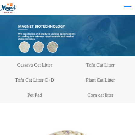
Cassava Cat Litter
Tofu Cat Litter
Tofu Cat Litter C+D
Plant Cat Litter
Pet Pad
Corn cat litter