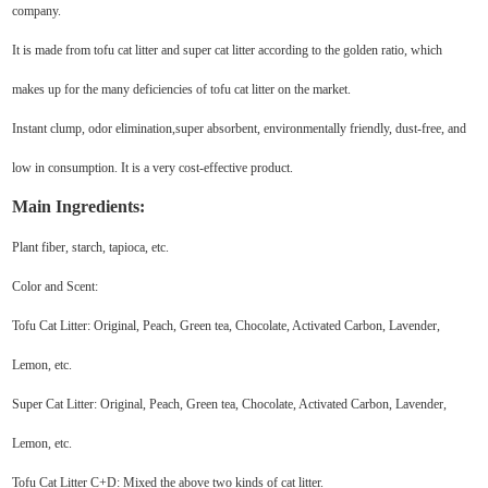
company.
It is made from tofu cat litter and super cat litter according to the golden ratio, which
makes up for the many deficiencies of tofu cat litter on the market.
Instant clump, odor elimination,super absorbent, environmentally friendly, dust-free, and
low in consumption. It is a very cost-effective product.
Main Ingredients:
Plant fiber, starch, tapioca, etc.
Color and Scent:
Tofu Cat Litter: Original, Peach, Green tea, Chocolate, Activated Carbon, Lavender,
Lemon, etc.
Super Cat Litter: Original, Peach, Green tea, Chocolate, Activated Carbon, Lavender,
Lemon, etc.
Tofu Cat Litter C+D: Mixed the above two kinds of cat litter.