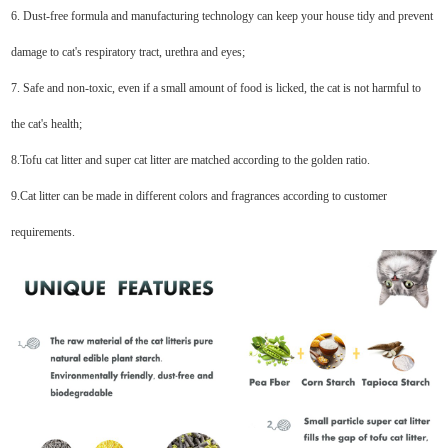
6. Dust-free formula and manufacturing technology can keep your house tidy and prevent
damage to cat's respiratory tract, urethra and eyes;
7. Safe and non-toxic, even if a small amount of food is licked, the cat is not harmful to
the cat's health;
8.Tofu cat litter and super cat litter are matched according to the golden ratio.
9.Cat litter can be made in different colors and fragrances according to customer
requirements.