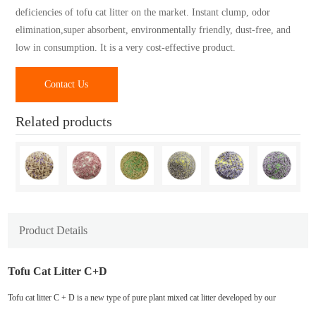
deficiencies of tofu cat litter on the market. Instant clump, odor
elimination,super absorbent, environmentally friendly, dust-free, and
low in consumption. It is a very cost-effective product.
Contact Us
Related products
Product Details
Tofu Cat Litter C+D
Tofu cat litter C + D is a new type of pure plant mixed cat litter developed by our