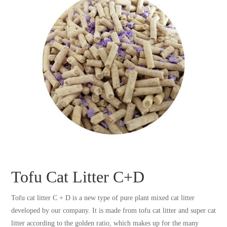
Tofu Cat Litter C+D
Tofu cat litter C + D is a new type of pure plant mixed cat litter
developed by our company. It is made from tofu cat litter and super cat
litter according to the golden ratio, which makes up for the many