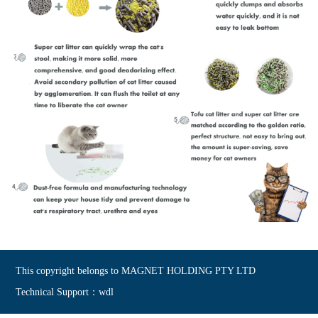
This copyright belongs to MAGNET HOLDING PTY LTD
Technical Support：wdl