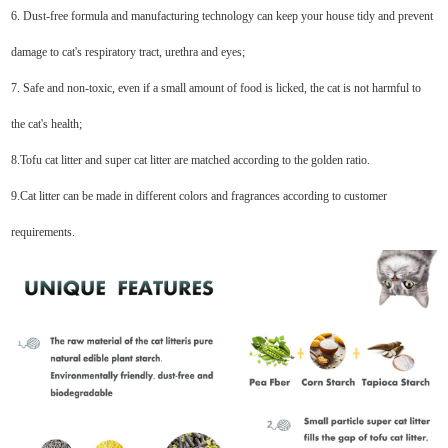
6. Dust-free formula and manufacturing technology can keep your house tidy and prevent
damage to cat's respiratory tract, urethra and eyes;
7. Safe and non-toxic, even if a small amount of food is licked, the cat is not harmful to
the cat's health;
8.Tofu cat litter and super cat litter are matched according to the golden ratio.
9.Cat litter can be made in different colors and fragrances according to customer
requirements.