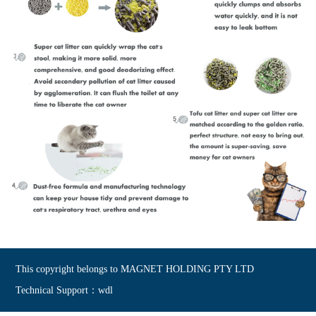
This copyright belongs to MAGNET HOLDING PTY LTD
Technical Support：wdl