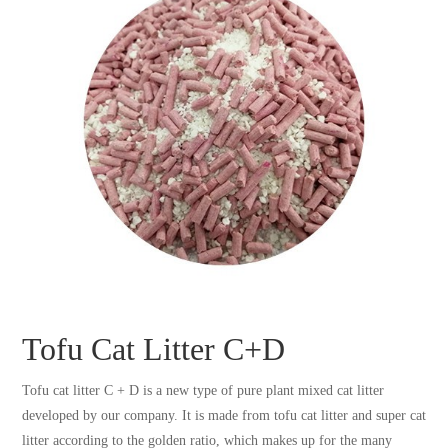
Tofu Cat Litter C+D
Tofu cat litter C + D is a new type of pure plant mixed cat litter
developed by our company. It is made from tofu cat litter and super cat
litter according to the golden ratio, which makes up for the many