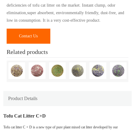
deficiencies of tofu cat litter on the market. Instant clump, odor
elimination,super absorbent, environmentally friendly, dust-free, and
low in consumption. It is a very cost-effective product.
Contact Us
Related products
Product Details
Tofu Cat Litter C+D
Tofu cat litter C + D is a new type of pure plant mixed cat litter developed by our