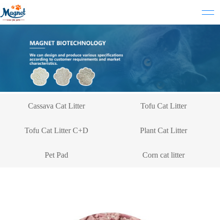
Cassava Cat Litter
Tofu Cat Litter
Tofu Cat Litter C+D
Plant Cat Litter
Pet Pad
Corn cat litter