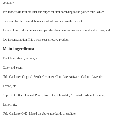
company.
It is made from tofu cat litter and super cat litter according to the golden ratio, which
makes up for the many deficiencies of tofu cat litter on the market.
Instant clump, odor elimination,super absorbent, environmentally friendly, dust-free, and
low in consumption. It is a very cost-effective product.
Main Ingredients:
Plant fiber, starch, tapioca, etc.
Color and Scent:
Tofu Cat Litter: Original, Peach, Green tea, Chocolate, Activated Carbon, Lavender,
Lemon, etc.
Super Cat Litter: Original, Peach, Green tea, Chocolate, Activated Carbon, Lavender,
Lemon, etc.
Tofu Cat Litter C+D: Mixed the above two kinds of cat litter.