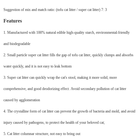
Suggestion of mix and match ratio: (tofu cat litter / super cat litter) 7: 3
Features
1. Manufactured with 100% natural edible high-quality starch, environmental-friendly
and biodegradable
2. Small particle super cat litter fills the gap of tofu cat litter, quickly clumps and absorbs
water quickly, and it is not easy to leak bottom
3. Super cat litter can quickly wrap the cat's stool, making it more solid, more
comprehensive, and good deodorizing effect. Avoid secondary pollution of cat litter
caused by agglomeration
4. The crystalline form of cat litter can prevent the growth of bacteria and mold, and avoid
injury caused by pathogens, to protect the health of your beloved cat;
5. Cat litter columnar structure, not easy to bring out