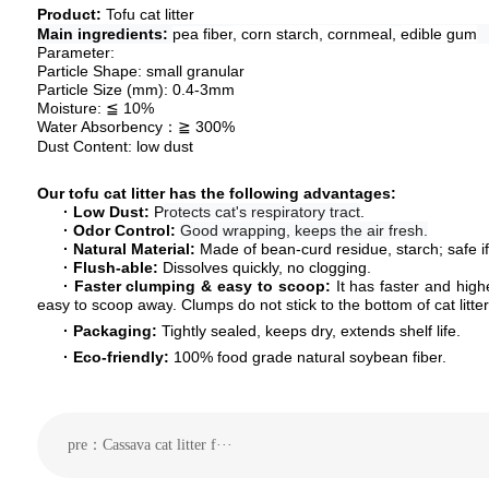
P
roduct
:
Tofu cat litter
Main ingredients:
pea fiber
, corn starch,
cornmeal
,
edible gum
Parameter:
Particle Shape:
small granular
Particle Size (mm
): 0.4-3mm
Moisture:
≦
10
%
Water Absorbency
≧
3
00%
：
Dust
C
ontent:
low
dust
Our
tofu cat litter
has the following advantage
s:
· Low Dust:
P
rotects cat's respiratory tract
.
·
Odor Control
:
Good wrapping, keeps the air fresh.
·
Natural
Material
:
Made of
bean
-
curd residue
,
starch; safe i
·
Flush-able:
Dissolves quickly, no clogging.
·
F
aster clumping & easy to scoop
:
It has faster and hig
easy to
scoop away
. Clumps do not stick to the bottom of cat litt
·
Packaging:
Tightly sealed, keeps dry, extends shelf life.
·
E
co-friendly
:
100% food grade
natural
soybean fiber
.
pre：Cassava cat litter f···