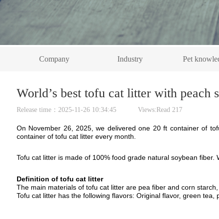
Company
Industry
Pet knowle
World’s best tofu cat litter with peach
Release time：2025-11-26 10:34:45 Views:Read
217
On November 26, 2025, we delivered one 20 ft container of tofu 
container of tofu cat litter every month.
Tofu cat litter is made of
100% food grade
natural
soybean fiber
.
D
efinition of to
fu cat litter
T
he main materials of tofu cat litter are
pea
fiber
and
corn starch,
T
ofu
cat litter
has the following flavors: Original flavor, green tea