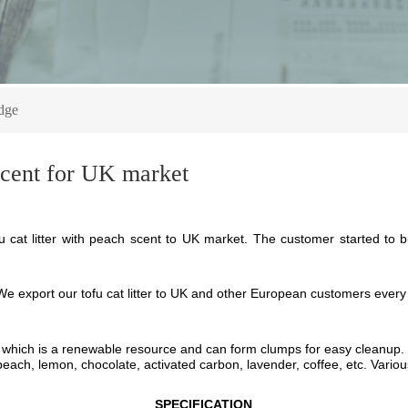
dge
 scent for UK market
cat litter with peach scent to UK market. The customer started to bu
W
e export o
ur
t
ofu cat litter
to
UK and other European
c
ustomers
every
which
is a renewable resource and can form clumps for easy cleanup.
, peach, lemon, chocolate, activated carbon, lavender, coffee, etc. Vari
SPECIFICATION