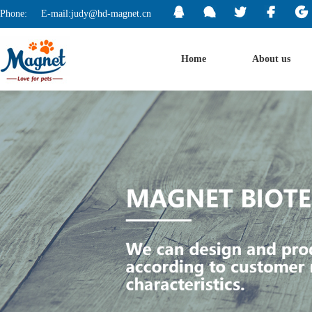
Phone:
E-mail:judy@hd-magnet.cn
Home
About us