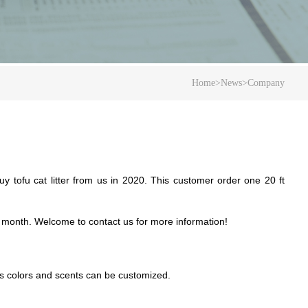
Home
>
News
>
Company
y tofu cat litter from us in 2020. This customer order one 20 ft
 month.
W
elcome to contact us for more information!
ous colors and scents can be customized.