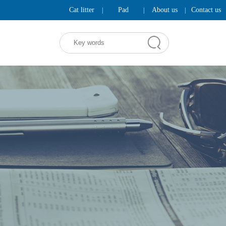
Cat litter
Pad
About us
Contact us
|
|
|