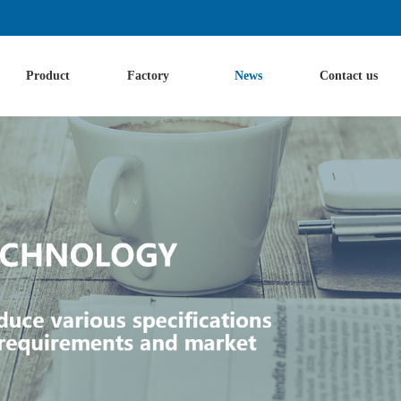
Product
Factory
News
Contact us