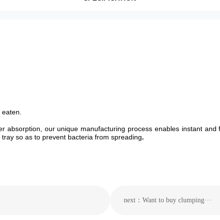
f eaten.
her absorption, our unique manufacturing process enables instant and 
er tray so as to prevent bacteria from spreading
.
next：Want to buy clumping···