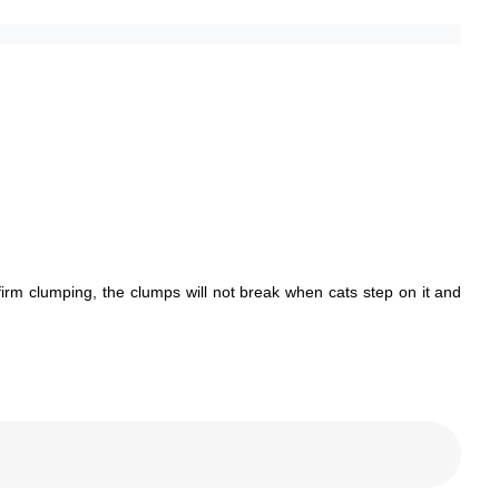
firm clumping, the clumps will not break when cats step on it and