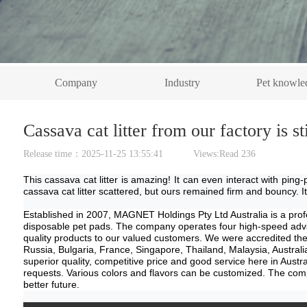
Company
Industry
Pet knowle
Cassava cat litter from our factory is s
Release time：2025-11-25 13:55:41 Views:Read
236
This cassava cat litter is amazing! It can even interact with ping-
cassava cat litter scattered, but ours remained firm and bouncy. It's 
E
stablished in 2007
,
MAGNET Holdings Pty Ltd Australia
is a
prof
disposable pet pads. The company operates four high-speed advanc
quality products to our valued customers. We were accredited 
Russia, Bulgaria, France, Singapore, Thailand, Malaysia, Australi
superior quality, competitive price and good service here in
Austra
requests. Various colors and flavors can be customized. The compan
better future.