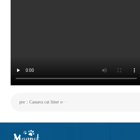
pre：Cassava cat litter o···