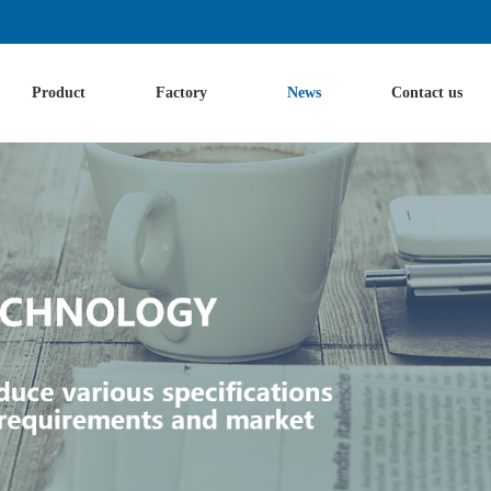
Product
Factory
News
Contact us