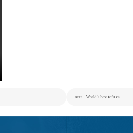
next：World’s best tofu ca···