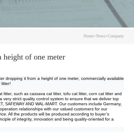
Home
>
News
>
Company
 a height of one meter
after dropping it from a height of one meter, commercially available
litter!
 litter, such as
cassava
cat litter, tofu cat litter, corn cat litter and
ry strict quality control system to ensure that we deliver top
TARGET, SAFEWAY AND WAL-MART.
Our customers include
Germany,
operation relationships with our valued customers for our
e. All the products will be produced according to buyer
’
s
ple of integrity, innovation and being quality-oriented for a