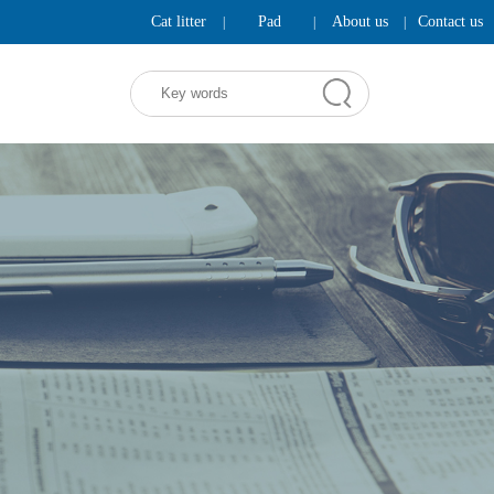
Cat litter
Pad
About us
Contact us
|
|
|