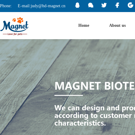
Phone:
E-mail:judy@hd-magnet.cn
Home
About us