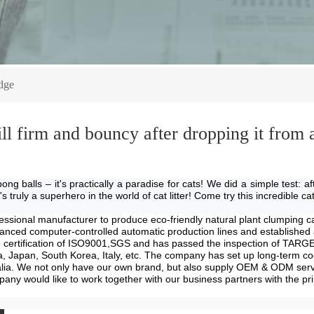
dge
till firm and bouncy after dropping it from
pong balls – it's practically a paradise for cats! We did a simple test: 
truly a superhero in the world of cat litter! Come try this incredible cat 
essional manufacture
r
to produce eco-friendly natural plant clumping cat
ed computer-controlled automatic production lines and established a ve
the certification of ISO9001,SGS and has passed the inspection of 
a, Japan, South Korea, Italy, etc. The company has set up long-term co
lia
. We not only have our own brand, but also supply OEM & ODM servic
y would like to work together with our business partners with the princi