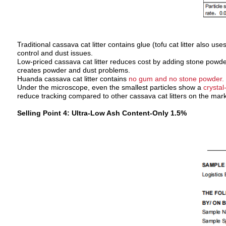
Traditional cassava cat litter contains glue (tofu cat litter also 
control and dust issues.
Low-priced cassava cat litter reduces cost by adding stone powder
creates powder and dust problems.
Huanda cassava cat litter contains
no gum and no stone powder.
Under the microscope, even the smallest particles show a
crystal
reduce tracking compared to other cassava cat litters on the mark
Selling Point 4: Ultra-Low Ash Content-Only 1.5%