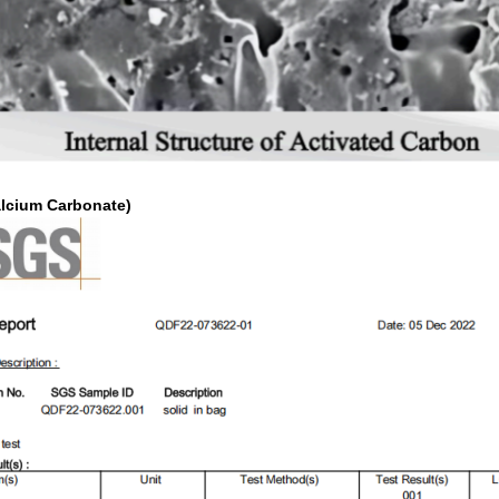
alcium Carbonate)