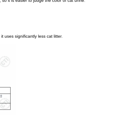
, so it is easier to judge the color of cat urine.
 uses significantly less cat litter.