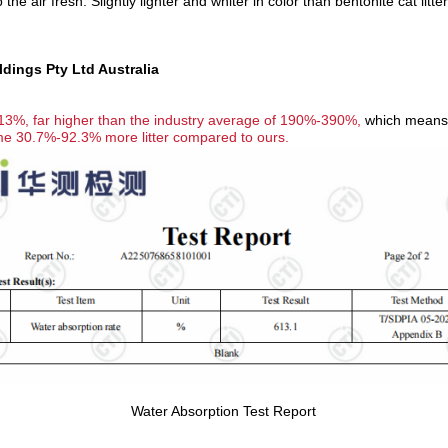
 the air fresh.
Slightly lighter and whiter in color than bentonite cat litter
ings Pty Ltd Australia
13%, far higher than the industry average of 190%-390%,
which means it
ume 30.7%-92.3% more litter compared to ours.
Water Absorption Test Report