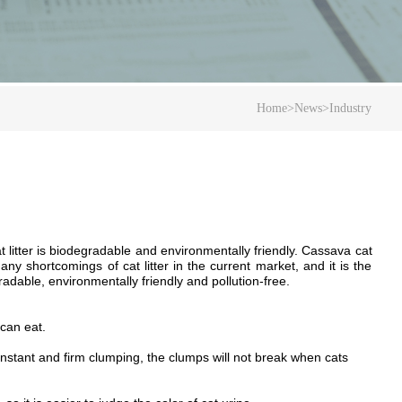
Home
>
News
>
Industry
 litter
is
biodegradable and environmentally friendly.
Cassava cat
 shortcomings of cat litter in the current market, and it is the
radable, environmentally friendly and pollution-free.
 can eat.
nstant and firm clumping, the clumps will not break when cats