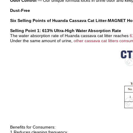
Odor Control
—
Our unique formula locks in
urine odor
and keep
Dust-Free
Six Selling Points of Huanda Cassava Cat Litter-
MAGNET Hold
Selling Point 1: 613% Ultra-High Water Absorption Rate
The water absorption rate of Huanda cassava cat litter reaches
6
Under the same amount of urine,
other cassava cat litters cons
Benefits for Consumers:
1 Reduces cleaning frequency.