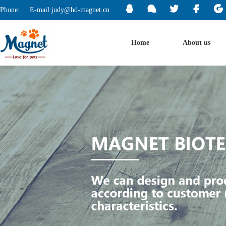
Phone:
E-mail:judy@hd-magnet.cn
Home
About us