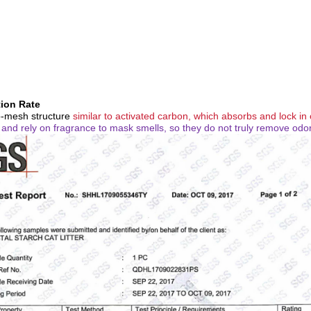
tion Rate
o-mesh structure
similar to activated carbon, which absorbs and lock in
d and rely on fragrance to mask smells, so they do not truly remove odo