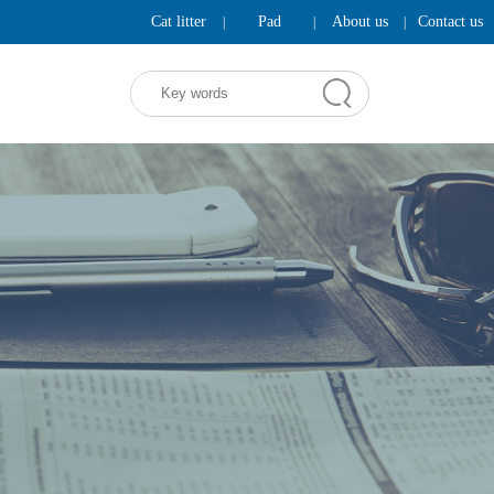
Cat litter
Pad
About us
Contact us
|
|
|