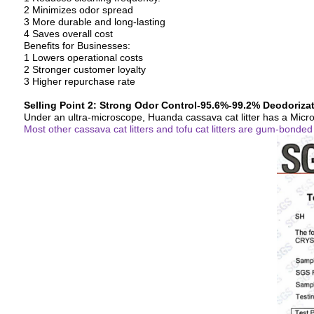
2 Minimizes odor spread
3 More durable and long-lasting
4 Saves overall cost
Benefits for Businesses:
1 Lowers operational costs
2 Stronger customer loyalty
3 Higher repurchase rate
Selling Point 2: Strong Odor Control-95.6%-99.2% Deodoriza
Under an ultra-microscope, Huanda cassava cat litter has a Micr
Most other cassava cat litters and tofu cat litters are gum-bonde