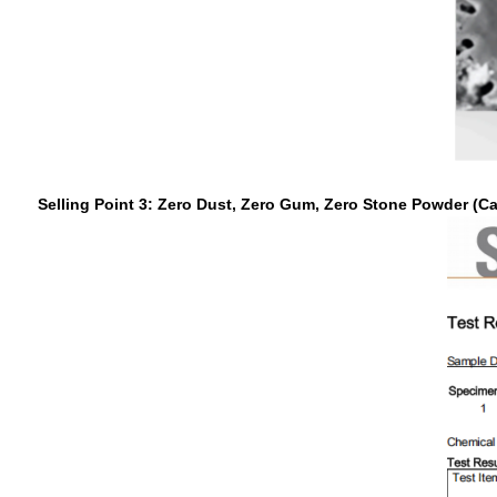
Selling Point 3: Zero Dust, Zero Gum, Zero Stone Powder (C