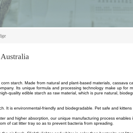
dge
 Australia
corn starch
.
M
ade from natural
and
plant-based materials,
cassava cat
company. Its unique formula and processing technology make up for many
igh-quality edible starch as raw material, which is pure natural, biodeg
ch
.
I
t is
environmental-friendly and
biodegradable
. P
et safe
and k
ittens
aster and higher absorption, our unique manufacturing process enables i
om of cat litter tray so as to prevent bacteria from spreading.