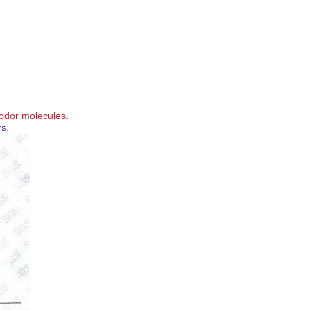
 odor molecules.
rs.