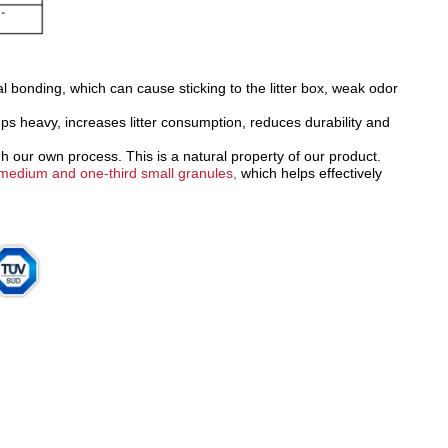
al bonding, which can cause sticking to the litter box, weak odor
s heavy, increases litter consumption, reduces durability and
h our own process. This is a natural property of our product.
d medium and one-third small granules,
which helps effectively