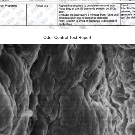
Odor Control Test Report