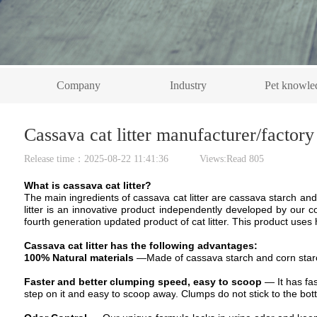
Company
Industry
Pet knowle
Cassava cat litter manufacturer/factory
Release time：2025-08-22 11:41:36 Views:Read
805
What is cassava cat litter?
The m
ain ingredients
of cassava cat litter are c
assava starch
and
litter is an innovative product independently developed by our 
fourth generation updated product of cat litter.
This product uses h
Cassava cat litter
has the following advantages:
100% Natural
material
s
—
Made of cassava
starch
and corn
star
Faster and better clumping speed, easy to scoop
—
It has f
step on it and easy to
scoop away
. Clumps do not stick to the bott