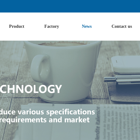
Product
Factory
News
Contact us