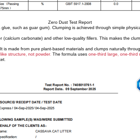
Zero Dust Test Report
uses glue, such as guar gum). Clumping is achieved through simple physic
 (calcium carbonate) and other low-quality fillers.
T
his makes the clump
It is made from pure plant-based materials and clumps naturally throug
-like structure, not powder.
The formula uses
one-third large, one-thir
et.