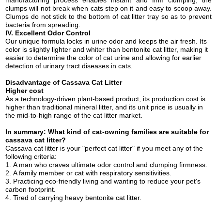
clumps will not break when cats step on it and easy to
scoop away
.
Clumps do not stick to the bottom of cat litter tray so as to prevent
bacteria from spreading.
IV. Excellent
Odor Control
Our unique formula locks in urine odor and keeps the air fresh. Its
color is slightly lighter and whiter than bentonite cat litter, making it
easier to determine the color of cat urine and allowing for earlier
detection of urinary tract diseases in cats.
Disa
dvantage of Cassava Cat Litter
H
igher cost
As a technology-driven plant-based product, its production cost is
higher than traditional mineral litter, and its unit price is usually in
the mid-to-high range of the cat litter market.
In summary: What kind of cat-owning families are suitable for
cassava cat litter?
Cassava cat litter is your "perfect
cat
litter" if you meet any of the
following criteria:
1.
A
man
who craves ultimate odor control and clumping firmness.
2.
A family member or cat with respiratory sensitivities.
3.
Practicing eco-friendly living and wanting to reduce your pet's
carbon footprint.
4.
Tired of carrying heavy bentonite
cat
litter.