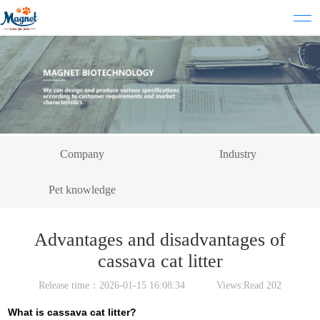
Company
Industry
Pet knowledge
Advantages and disadvantages of
cassava cat litter
Release time：2026-01-15 16:08:34 Views:Read
202
What is cassava cat litter?