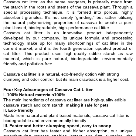
Cassava cat litter, as the name suggests, is primarily made from
the starch in the roots and stems of the cassava plant. Through a
special processing technique, it is formed into porous, highly
absorbent granules. It's not simply "grinding," but rather utilizing
the natural polymerizing properties of cassava to create a pure
plant-based, biodegradable, high-performance cat litter.
Cassava cat litter is an innovative product independently
developed by our company. Its unique formula and processing
technology make up for many shortcomings of cat litter in the
current market, and it is the fourth generation updated product of
cat litter.
This product uses high-quality edible starch as raw
material, which is pure natural, biodegradable, environmentally
friendly and pollution-free.
Cassava cat litter is a natural, eco-friendly option with strong
clumping and odor control, but its main drawback
is
a higher cost
.
Four
Key Advantages of Cassava Cat Litter
I.
100% Natural
material
s100%
The m
ain ingredients
of cassava cat litter are
high-quality edible
c
assava
starch
and
corn starch
, making it safe for pets.
II. E
co-friendly
M
ade from natural
and
plant-based materials,
cassava cat litter
is
biodegradable and environmentally friendly.
III.
Faster and better clumping speed, easy to scoop
C
assava cat litter
h
as faster and higher absorption, our unique
manufacturing process enables instant and firm clumping, the