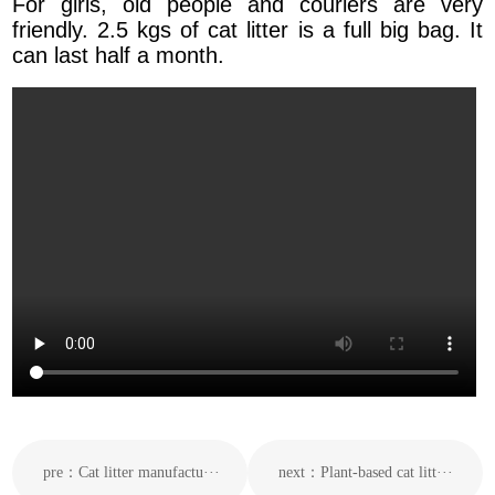
For girls, old people and couriers are very
friendly. 2.5 kgs of cat litter is a full big bag. It
can last half a month.
pre：Cat litter manufactu···
next：Plant-based cat litt···